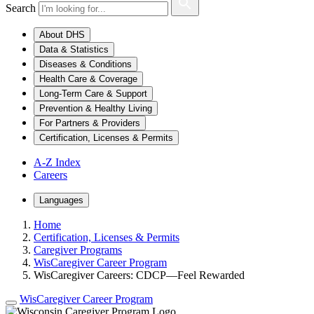
Search
About DHS
Data & Statistics
Diseases & Conditions
Health Care & Coverage
Long-Term Care & Support
Prevention & Healthy Living
For Partners & Providers
Certification, Licenses & Permits
A-Z Index
Careers
Languages
Home
Certification, Licenses & Permits
Caregiver Programs
WisCaregiver Career Program
WisCaregiver Careers: CDCP—Feel Rewarded
WisCaregiver Career Program