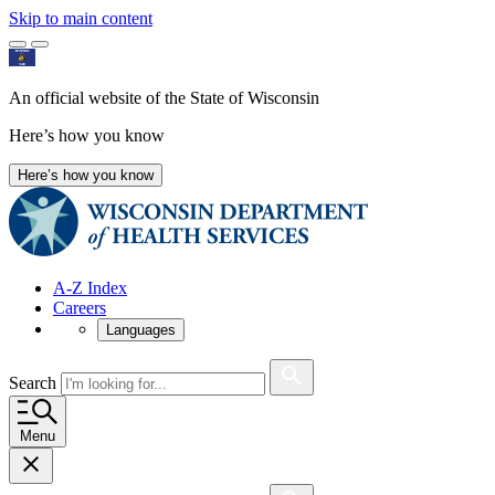
Skip to main content
An official website of the State of Wisconsin
Here’s how you know
Here’s how you know
A-Z Index
Careers
Languages
Search
Menu