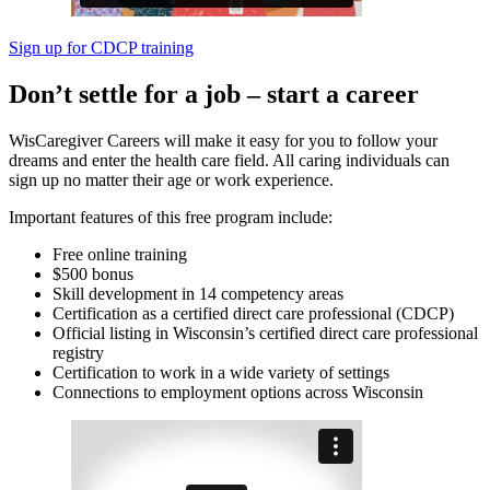
Sign up for CDCP training
Don’t settle for a job – start a career
WisCaregiver Careers will make it easy for you to follow your
dreams and enter the health care field. All caring individuals can
sign up no matter their age or work experience.
Important features of this free program include:
Free online training
$500 bonus
Skill development in 14 competency areas
Certification as a certified direct care professional (CDCP)
Official listing in Wisconsin’s certified direct care professional
registry
Certification to work in a wide variety of settings
Connections to employment options across Wisconsin