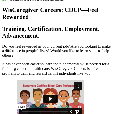
WisCaregiver Careers: CDCP—Feel
Rewarded
Training. Certification. Employment.
Advancement.
Do you feel rewarded in your current job? Are you looking to make
a difference in people’s lives? Would you like to learn skills to help
others?
It has never been easier to learn the fundamental skills needed for a
fulfilling career in health care. WisCaregiver Careers is a free
program to train and reward caring individuals like you.