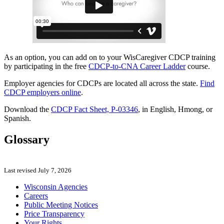
As an option, you can add on to your WisCaregiver CDCP training
by participating in the free
CDCP-to-CNA Career Ladder
course.
Employer agencies for CDCPs are located all across the state.
Find
CDCP employers online
.
Download the
CDCP Fact Sheet, P-03346
, in English, Hmong, or
Spanish.
Glossary
Last revised July 7, 2026
Wisconsin Agencies
Careers
Public Meeting Notices
Price Transparency
Your Rights