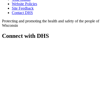
Website Policies
Site Feedback
Contact DHS
Protecting and promoting the health and safety of the people of
Wisconsin
Connect with DHS