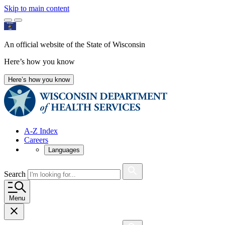
Skip to main content
An official website of the State of Wisconsin
Here’s how you know
Here’s how you know
A-Z Index
Careers
Languages
Search
Menu