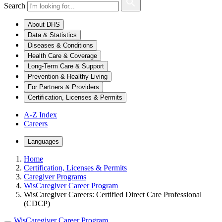
Search
About DHS
Data & Statistics
Diseases & Conditions
Health Care & Coverage
Long-Term Care & Support
Prevention & Healthy Living
For Partners & Providers
Certification, Licenses & Permits
A-Z Index
Careers
Languages
Home
Certification, Licenses & Permits
Caregiver Programs
WisCaregiver Career Program
WisCaregiver Careers: Certified Direct Care Professional
(CDCP)
WisCaregiver Career Program