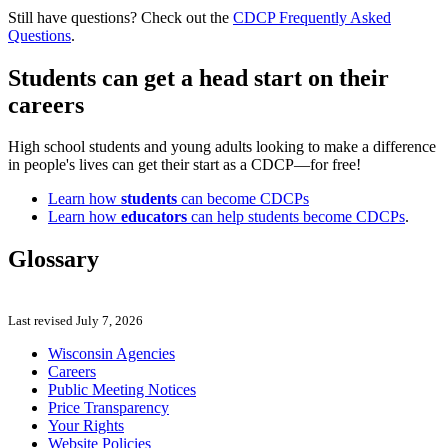
Still have questions? Check out the
CDCP Frequently Asked
Questions
.
Students can get a head start on their
careers
High school students and young adults looking to make a difference
in people's lives can get their start as a CDCP—for free!
Learn how
students
can become CDCPs
Learn how
educators
can help students become CDCPs
.
Glossary
Last revised July 7, 2026
Wisconsin Agencies
Careers
Public Meeting Notices
Price Transparency
Your Rights
Website Policies