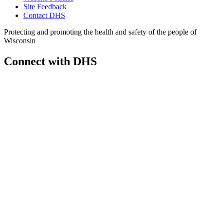
Site Feedback
Contact DHS
Protecting and promoting the health and safety of the people of
Wisconsin
Connect with DHS