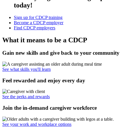
today!
Sign up for CDCP training
Become a CDCP employer
Find CDCP employers
What it means to be a CDCP
Gain new skills and give back to your community
See what skills you'll learn
Feel rewarded and enjoy every day
See the perks and rewards
Join the in-demand caregiver workforce
See your work and workplace options