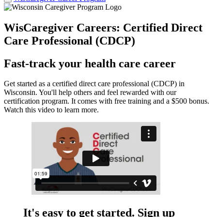
WisCaregiver Careers: Certified Direct
Care Professional (CDCP)
Fast-track your health care career
Get started as a certified direct care professional (CDCP) in
Wisconsin. You'll help others and feel rewarded with our
certification program. It comes with free training and a $500 bonus.
Watch this video to learn more.
It's easy to get started. Sign up